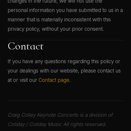
changes in the future, we will not use the
personal information you have submitted to us in a
manner that is materially inconsistent with this
privacy policy, without your prior consent.
Contact
If you have any questions regarding this policy or
your dealings with our website, please contact us
at or visit our
Contact page
.
Craig Colley Keynote Concerts is a division of
Coliday / Coliday Music All rights reserved.