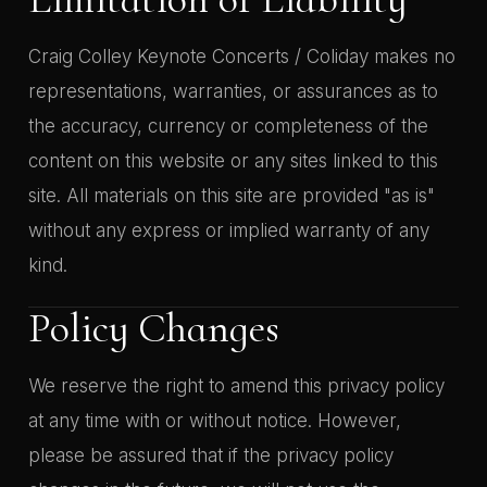
Craig Colley Keynote Concerts / Coliday makes no
representations, warranties, or assurances as to
the accuracy, currency or completeness of the
content on this website or any sites linked to this
site. All materials on this site are provided "as is"
without any express or implied warranty of any
kind.
Policy Changes
We reserve the right to amend this privacy policy
at any time with or without notice. However,
please be assured that if the privacy policy