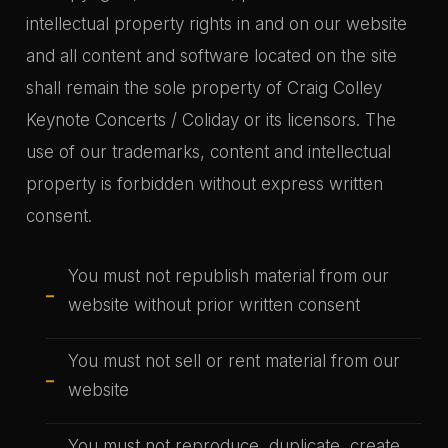
intellectual property rights in and on our website
and all content and software located on the site
shall remain the sole property of Craig Colley
Keynote Concerts / Coliday or its licensors. The
use of our trademarks, content and intellectual
property is forbidden without express written
consent.
You must not republish material from our
website without prior written consent
You must not sell or rent material from our
website
You must not reproduce, duplicate, create