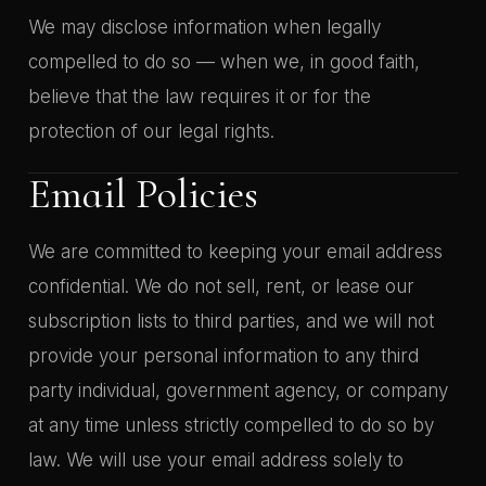
We may disclose information when legally
compelled to do so — when we, in good faith,
believe that the law requires it or for the
protection of our legal rights.
Email Policies
We are committed to keeping your email address
confidential. We do not sell, rent, or lease our
subscription lists to third parties, and we will not
provide your personal information to any third
party individual, government agency, or company
at any time unless strictly compelled to do so by
law. We will use your email address solely to