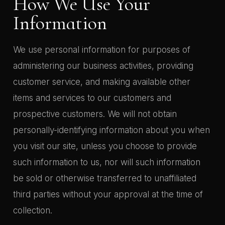
How We Use Your
Information
We use personal information for purposes of
administering our business activities, providing
customer service, and making available other
items and services to our customers and
prospective customers. We will not obtain
personally-identifying information about you when
you visit our site, unless you choose to provide
such information to us, nor will such information
be sold or otherwise transferred to unaffiliated
third parties without your approval at the time of
collection.