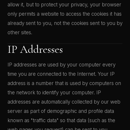
allow it, but to protect your privacy, your browser
only permits a website to access the cookies it has
already sent to you, not the cookies sent to you by
other sites.
IP Addresses
IP addresses are used by your computer every
time you are connected to the Internet. Your IP
address is a number that is used by computers on
the network to identify your computer. IP
addresses are automatically collected by our web
server as part of demographic and profile data
known as "traffic data" so that data (such as the
web pages you request) can be sent to you.