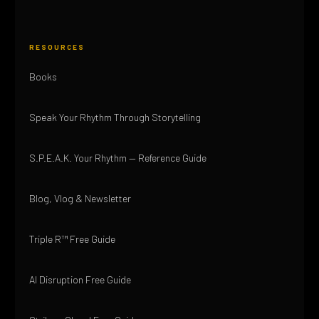
RESOURCES
Books
Speak Your Rhythm Through Storytelling
S.P.E.A.K. Your Rhythm — Reference Guide
Blog, Vlog & Newsletter
Triple R™ Free Guide
AI Disruption Free Guide