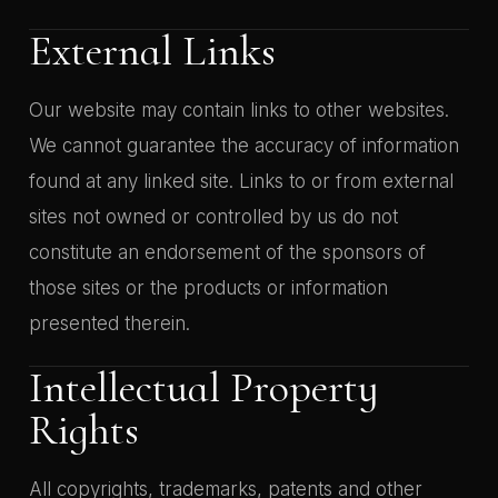
External Links
Our website may contain links to other websites.
We cannot guarantee the accuracy of information
found at any linked site. Links to or from external
sites not owned or controlled by us do not
constitute an endorsement of the sponsors of
those sites or the products or information
presented therein.
Intellectual Property
Rights
All copyrights, trademarks, patents and other