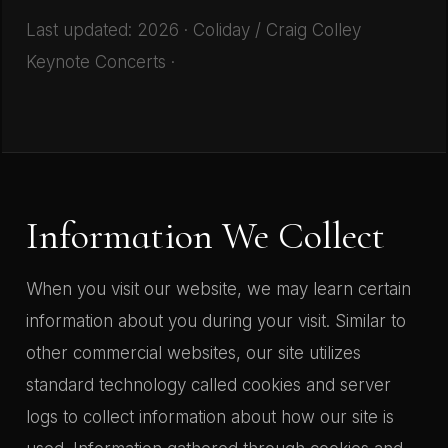
Last updated: 2026 · Coliday / Craig Colley
Keynote Concerts ·
Information We Collect
When you visit our website, we may learn certain
information about you during your visit. Similar to
other commercial websites, our site utilizes
standard technology called cookies and server
logs to collect information about how our site is