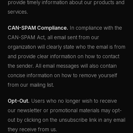
provide timely information about our products and
services.
CAN-SPAM Compliance.
In compliance with the
CAN-SPAM Act, all email sent from our
organization will clearly state who the email is from
and provide clear information on how to contact
the sender. All email messages will also contain
concise information on how to remove yourself
from our mailing list.
Opt-Out.
Users who no longer wish to receive
our newsletter or promotional materials may opt-
out by clicking on the unsubscribe link in any email
they receive from us.