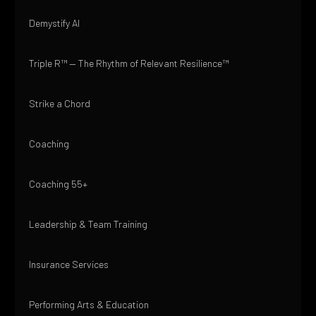
Demystify AI
Triple R™ — The Rhythm of Relevant Resilience™
Strike a Chord
Coaching
Coaching 55+
Leadership & Team Training
Insurance Services
Performing Arts & Education