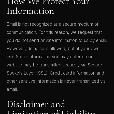
How We Protect Your
Information
Email is not recognized as a secure medium of
communication. For this reason, we request that
you do not send private information to us by email.
However, doing so is allowed, but at your own
risk. Some information you may enter on our
website may be transmitted securely via Secure
Sockets Layer (SSL). Credit card information and
other sensitive information is never transmitted via
email.
Disclaimer and
Limitation of Liability