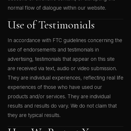
normal flow of dialogue within our website.
Use of Testimonials
In accordance with FTC guidelines concerning the
use of endorsements and testimonials in
advertising, testimonials that appear on this site
are received via text, audio or video submission.
They are individual experiences, reflecting real life
experiences of those who have used our
products and/or services. They are individual
results and results do vary. We do not claim that
they are typical results.