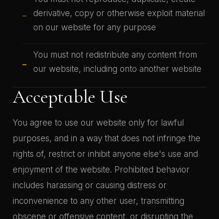
derivative, copy or otherwise exploit material
on our website for any purpose
You must not redistribute any content from
our website, including onto another website
Acceptable Use
You agree to use our website only for lawful
purposes, and in a way that does not infringe the
rights of, restrict or inhibit anyone else's use and
enjoyment of the website. Prohibited behavior
includes harassing or causing distress or
inconvenience to any other user, transmitting
obscene or offensive content, or disrupting the