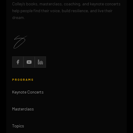
Colley's books, masterclass, coaching, and keynote concerts
help people find their voice, build resilience, and live their
dream.
PROGRAMS
Keynote Concerts
Masterclass
Topics