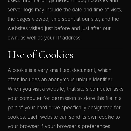
used. Information gathered through cookies and
server logs may include the date and time of visits,
the pages viewed, time spent at our site, and the
websites visited just before and just after our
own, as well as your IP address.
Use of Cookies
A cookie is a very small text document, which
often includes an anonymous unique identifier.
When you visit a website, that site's computer asks
your computer for permission to store this file in a
part of your hard drive specifically designated for
cookies. Each website can send its own cookie to
your browser if your browser's preferences