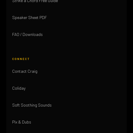
Strike a Chord Free Guide
Speaker Sheet PDF
FAQ / Downloads
CONNECT
Contact Craig
Coliday
Soft Soothing Sounds
Pix & Dubs