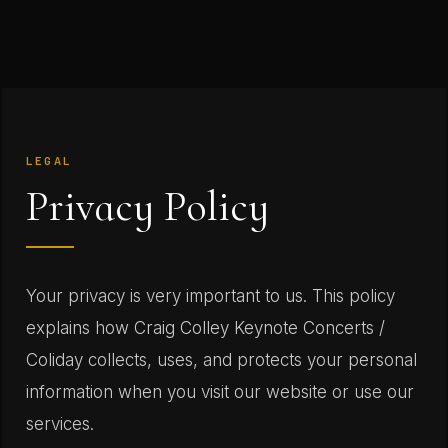
LEGAL
Privacy Policy
Your privacy is very important to us. This policy
explains how Craig Colley Keynote Concerts /
Coliday collects, uses, and protects your personal
information when you visit our website or use our
services.