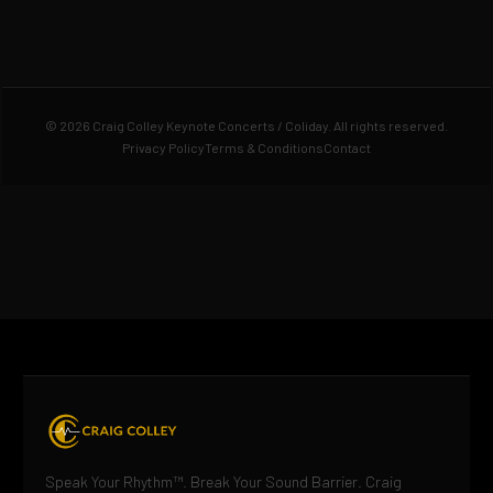
© 2026 Craig Colley Keynote Concerts / Coliday. All rights reserved.
Privacy Policy
Terms & Conditions
Contact
Speak Your Rhythm™. Break Your Sound Barrier. Craig