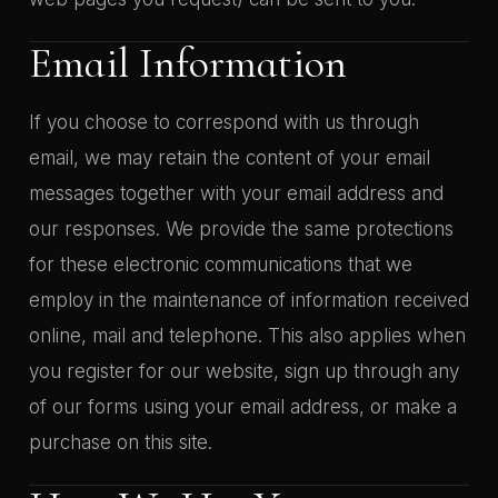
Email Information
If you choose to correspond with us through
email, we may retain the content of your email
messages together with your email address and
our responses. We provide the same protections
for these electronic communications that we
employ in the maintenance of information received
online, mail and telephone. This also applies when
you register for our website, sign up through any
of our forms using your email address, or make a
purchase on this site.